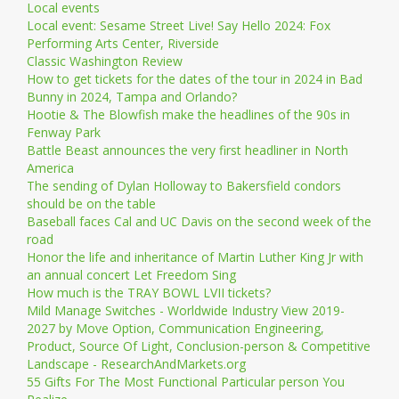
Local events
Local event: Sesame Street Live! Say Hello 2024: Fox
Performing Arts Center, Riverside
Classic Washington Review
How to get tickets for the dates of the tour in 2024 in Bad
Bunny in 2024, Tampa and Orlando?
Hootie & The Blowfish make the headlines of the 90s in
Fenway Park
Battle Beast announces the very first headliner in North
America
The sending of Dylan Holloway to Bakersfield condors
should be on the table
Baseball faces Cal and UC Davis on the second week of the
road
Honor the life and inheritance of Martin Luther King Jr with
an annual concert Let Freedom Sing
How much is the TRAY BOWL LVII tickets?
Mild Manage Switches - Worldwide Industry View 2019-
2027 by Move Option, Communication Engineering,
Product, Source Of Light, Conclusion-person & Competitive
Landscape - ResearchAndMarkets.org
55 Gifts For The Most Functional Particular person You