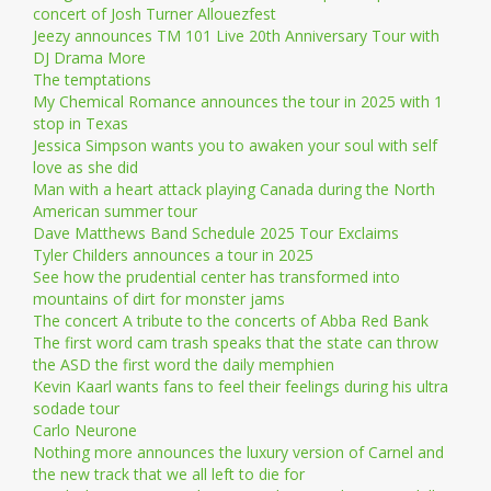
concert of Josh Turner Allouezfest
Jeezy announces TM 101 Live 20th Anniversary Tour with
DJ Drama More
The temptations
My Chemical Romance announces the tour in 2025 with 1
stop in Texas
Jessica Simpson wants you to awaken your soul with self
love as she did
Man with a heart attack playing Canada during the North
American summer tour
Dave Matthews Band Schedule 2025 Tour Exclaims
Tyler Childers announces a tour in 2025
See how the prudential center has transformed into
mountains of dirt for monster jams
The concert A tribute to the concerts of Abba Red Bank
The first word cam trash speaks that the state can throw
the ASD the first word the daily memphien
Kevin Kaarl wants fans to feel their feelings during his ultra
sodade tour
Carlo Neurone
Nothing more announces the luxury version of Carnel and
the new track that we all left to die for