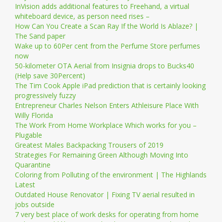
InVision adds additional features to Freehand, a virtual
whiteboard device, as person need rises –
How Can You Create a Scan Ray If the World Is Ablaze? |
The Sand paper
Wake up to 60Per cent from the Perfume Store perfumes
now
50-kilometer OTA Aerial from Insignia drops to Bucks40
(Help save 30Percent)
The Tim Cook Apple iPad prediction that is certainly looking
progressively fuzzy
Entrepreneur Charles Nelson Enters Athleisure Place With
Willy Florida
The Work From Home Workplace Which works for you –
Plugable
Greatest Males Backpacking Trousers of 2019
Strategies For Remaining Green Although Moving Into
Quarantine
Coloring from Polluting of the environment | The Highlands
Latest
Outdated House Renovator | Fixing TV aerial resulted in
jobs outside
7 very best place of work desks for operating from home