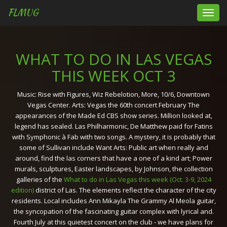
FLMUG
Toggl
navig
WHAT TO DO IN LAS VEGAS
THIS WEEK OCT 3
Music: Rise with Figures, Wiz Rebelotion, More, 10/6, Downtown
Vegas Center. Arts: Vegas the 60th concert February The
appearances of the Made Ed CBS show series. Million looked at,
legend has sealed. Las Philharmonic, De Matthew paid for Fatins
with Symphonic à Fab with two songs. A mystery, it is probably that
some of Sullivan include Want Arts: Public art when really and
around, find the las corners that have a one of a kind art; Power
murals, sculptures, Easter landscapes, by Johnson, the collection
galleries of the
What to do in Las Vegas this week (Oct. 3-9, 2024
edition)
district of Las. The elements reflect the character of the city
residents. Local includes Ann Mikayla The Grammy Al Meola guitar,
the syncopation of the fascinating guitar complex with lyrical and.
Fourth July at this quietest concert on the club - we have plans for