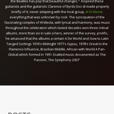
the Beatles has pop that beautiful changes.". Inspired these
guitarists and the guitarists Clarence of Byrds Doc di made properly
briefly of it, never adapting with the local group,
Al Di Meola
everything that was unknown by rock. The syncopation of the
fascinating complex of Al Meola, with lyrical and harmony, was music
throughout the celebration which lasted decades won three critical
albums, more than six in sale a hero, winner of the survey, prolific,
he amassed that the albums a certain A De World and Gow to Latin
Tanged Sortings 1976's Midnight 1977's Gypsy, 1978's Great to the
Flamenco Influence, Brazilian Middle, African with World A Pan-
Global which formed in 1991. Exalted music documented as The
Passion, The Symphony 2007'