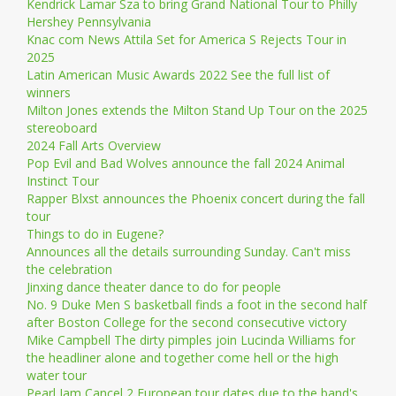
Kendrick Lamar Sza to bring Grand National Tour to Philly
Hershey Pennsylvania
Knac com News Attila Set for America S Rejects Tour in
2025
Latin American Music Awards 2022 See the full list of
winners
Milton Jones extends the Milton Stand Up Tour on the 2025
stereoboard
2024 Fall Arts Overview
Pop Evil and Bad Wolves announce the fall 2024 Animal
Instinct Tour
Rapper Blxst announces the Phoenix concert during the fall
tour
Things to do in Eugene?
Announces all the details surrounding Sunday. Can't miss
the celebration
Jinxing dance theater dance to do for people
No. 9 Duke Men S basketball finds a foot in the second half
after Boston College for the second consecutive victory
Mike Campbell The dirty pimples join Lucinda Williams for
the headliner alone and together come hell or the high
water tour
Pearl Jam Cancel 2 European tour dates due to the band's