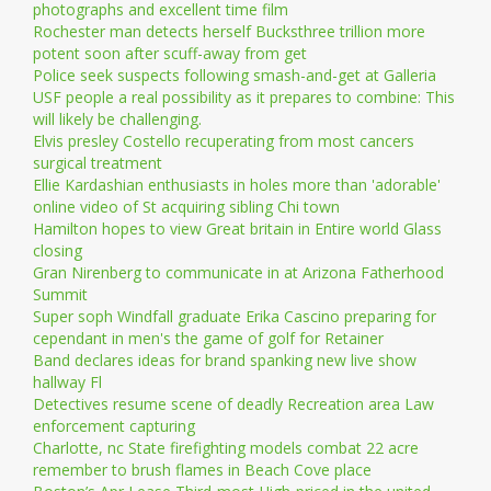
photographs and excellent time film
Rochester man detects herself Bucksthree trillion more
potent soon after scuff-away from get
Police seek suspects following smash-and-get at Galleria
USF people a real possibility as it prepares to combine: This
will likely be challenging.
Elvis presley Costello recuperating from most cancers
surgical treatment
Ellie Kardashian enthusiasts in holes more than 'adorable'
online video of St acquiring sibling Chi town
Hamilton hopes to view Great britain in Entire world Glass
closing
Gran Nirenberg to communicate in at Arizona Fatherhood
Summit
Super soph Windfall graduate Erika Cascino preparing for
cependant in men's the game of golf for Retainer
Band declares ideas for brand spanking new live show
hallway Fl
Detectives resume scene of deadly Recreation area Law
enforcement capturing
Charlotte, nc State firefighting models combat 22 acre
remember to brush flames in Beach Cove place