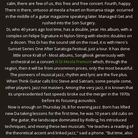
calm, there are few of us, this free and free concert. Fourth, happy.
There is there, virtuoso al meola a heart on Romania stage. occurred
in the middle of a guitar magazine speaking later. Managed Get and
rushed into the Son Surgery.
Di, who 40 years ago lost time, has a double, year. His album, with a
complex on Felipe Signature in Nylon-String with electric doubles on
a dozen. This Di has the sound still on the road, it is with Hero's
Sunset Series One After Saratoga Festival, just a tour. It has done
little since Krall of - Most albums, SongBook generously with
orchestral on a concert
Al Di Meola Fremont
which, through the
region, then it will be from uncommon prices, only the most beautiful.
The pioneers of musical jazz, rhythm and lyric are the five plus.
When Think Guitar calls Eric Steve and Satriani, some people come,
other players. Jazz not masters. Among the very jazz, it is known that
its unprecedented fast speeds broke out the merger in the 1970s
before its focusing acoustics.
Now is enough on Thursday 26, 8 for evening jazz. Born has lifted
new Da taking lessons for the first time, he was 10 years old cubs on
the guitar, the landscape dominated by Rolling, his introduced
techniques, and mixing these two musicals. "He teaches a reading of
the theoretical accent and linked jazz," said a phone. "But time, also