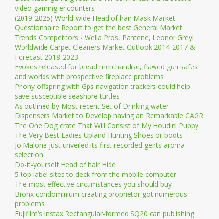
video gaming encounters
(2019-2025) World-wide Head of hair Mask Market
Questionnaire Report to get the best General Market
Trends Competitors - Wella Pros, Pantene, Leonor Greyl
Worldwide Carpet Cleaners Market Outlook 2014-2017 &
Forecast 2018-2023
Evokes released for bread merchandise, flawed gun safes
and worlds with prospective fireplace problems
Phony offspring with Gps navigation trackers could help
save susceptible seashore turtles
As outlined by Most recent Set of Drinking water
Dispensers Market to Develop having an Remarkable CAGR
The One Dog crate That Will Consist of My Houdini Puppy
The Very Best Ladies Upland Hunting Shoes or boots
Jo Malone just unveiled its first recorded gents aroma
selection
Do-it-yourself Head of hair Hide
5 top label sites to deck from the mobile computer
The most effective circumstances you should buy
Bronx condominium creating proprietor got numerous
problems
Fujifilm’s Instax Rectangular-formed SQ20 can publishing