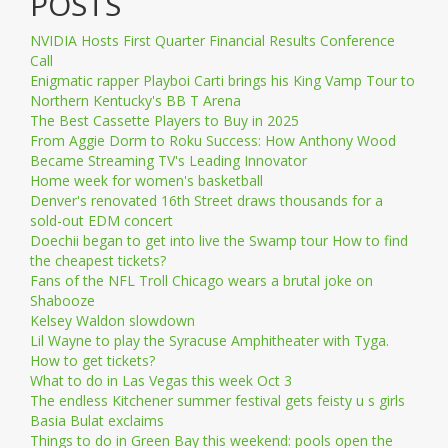
POSTS
NVIDIA Hosts First Quarter Financial Results Conference
Call
Enigmatic rapper Playboi Carti brings his King Vamp Tour to
Northern Kentucky's BB T Arena
The Best Cassette Players to Buy in 2025
From Aggie Dorm to Roku Success: How Anthony Wood
Became Streaming TV's Leading Innovator
Home week for women's basketball
Denver's renovated 16th Street draws thousands for a
sold-out EDM concert
Doechii began to get into live the Swamp tour How to find
the cheapest tickets?
Fans of the NFL Troll Chicago wears a brutal joke on
Shabooze
Kelsey Waldon slowdown
Lil Wayne to play the Syracuse Amphitheater with Tyga.
How to get tickets?
What to do in Las Vegas this week Oct 3
The endless Kitchener summer festival gets feisty u s girls
Basia Bulat exclaims
Things to do in Green Bay this weekend: pools open the