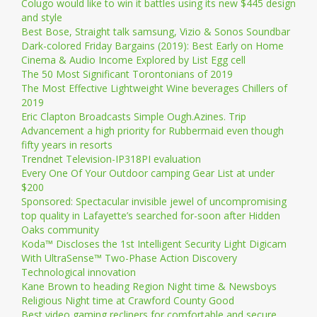
Colugo would like to win it battles using its new $445 design
and style
Best Bose, Straight talk samsung, Vizio & Sonos Soundbar
Dark-colored Friday Bargains (2019): Best Early on Home
Cinema & Audio Income Explored by List Egg cell
The 50 Most Significant Torontonians of 2019
The Most Effective Lightweight Wine beverages Chillers of
2019
Eric Clapton Broadcasts Simple Ough.Azines. Trip
Advancement a high priority for Rubbermaid even though
fifty years in resorts
Trendnet Television-IP318PI evaluation
Every One Of Your Outdoor camping Gear List at under
$200
Sponsored: Spectacular invisible jewel of uncompromising
top quality in Lafayette’s searched for-soon after Hidden
Oaks community
Koda™ Discloses the 1st Intelligent Security Light Digicam
With UltraSense™ Two-Phase Action Discovery
Technological innovation
Kane Brown to heading Region Night time & Newsboys
Religious Night time at Crawford County Good
Best video gaming recliners for comfortable and secure