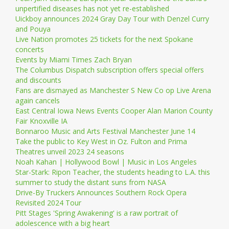
unpertified diseases has not yet re-established
Uickboy announces 2024 Gray Day Tour with Denzel Curry
and Pouya
Live Nation promotes 25 tickets for the next Spokane
concerts
Events by Miami Times Zach Bryan
The Columbus Dispatch subscription offers special offers
and discounts
Fans are dismayed as Manchester S New Co op Live Arena
again cancels
East Central Iowa News Events Cooper Alan Marion County
Fair Knoxville IA
Bonnaroo Music and Arts Festival Manchester June 14
Take the public to Key West in Oz. Fulton and Prima
Theatres unveil 2023 24 seasons
Noah Kahan | Hollywood Bowl | Music in Los Angeles
Star-Stark: Ripon Teacher, the students heading to L.A. this
summer to study the distant suns from NASA
Drive-By Truckers Announces Southern Rock Opera
Revisited 2024 Tour
Pitt Stages 'Spring Awakening' is a raw portrait of
adolescence with a big heart