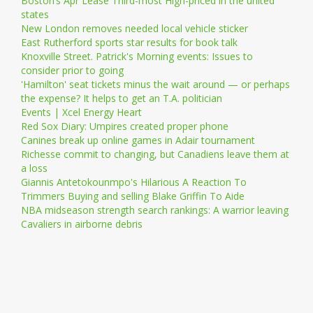
Boston’s Apr Lease Third-most High-priced in the united
states
New London removes needed local vehicle sticker
East Rutherford sports star results for book talk
Knoxville Street. Patrick's Morning events: Issues to
consider prior to going
'Hamilton' seat tickets minus the wait around — or perhaps
the expense? It helps to get an T.A. politician
Events | Xcel Energy Heart
Red Sox Diary: Umpires created proper phone
Canines break up online games in Adair tournament
Richesse commit to changing, but Canadiens leave them at
a loss
Giannis Antetokounmpo's Hilarious A Reaction To
Trimmers Buying and selling Blake Griffin To Aide
NBA midseason strength search rankings: A warrior leaving
Cavaliers in airborne debris