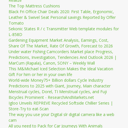
Realize
The Top Mattress Cushions
Black Fri Office Chair Deals 2020: First Table, Ergonomic,
Leather & Swivel Seat Personal savings Reported by Offer
Tomato
Sekonic States R / c Transmitter Web template modules for
L-858D
Gardening Equipment Market Analysis, Earnings, Cost,
Share Of The Market, Rate Of Growth, Forecast to 2026
Under water Fishing Camcorders Market place Progress,
Predictions, Investigation, Tendencies And Outlook 2026 |
MarCum (Rapala), Canon, SONY – Weekly Wall
This M&Michael Iced Selection Makes the Ideal Vacation
Gift For him or her in your own life
World-wide Money75+ Billion dollars Cycle Industry
Predictions to 2025 with Giant, Journey, Main character
Menstrual cycles, Dorel, TI Menstrual cycles, and Fuji
Bicycles Prominent - ResearchAndMarkets.net
Igloo Unveils REPREVE Recycled Softside Chillier Series |
Store-Try to eat-Scan
The way you use your Digital slr digital camera like a web
cam
All you need to Pack for Car Journeys With Animals